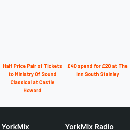
Half Price Pair of Tickets
£40 spend for £20 at The
to Ministry Of Sound
Inn South Stainley
Classical at Castle
Howard
YorkMix
YorkMix Radio