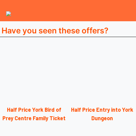
Have you seen these offers?
Half Price York Bird of
Half Price Entry into York
Prey Centre Family Ticket
Dungeon