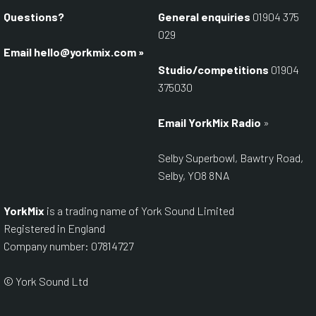
Questions?
General enquiries
01904 375
029
Email
hello@yorkmix.com
»
Studio/competitions
01904
375030
Email YorkMix Radio
»
Selby Superbowl, Bawtry Road,
Selby, YO8 8NA
YorkMix
is a trading name of York Sound Limited
Registered in England
Company number: 07814727
© York Sound Ltd