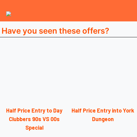
Have you seen these offers?
Half Price Entry to Day
Half Price Entry into York
Clubbers 90s VS 00s
Dungeon
Special