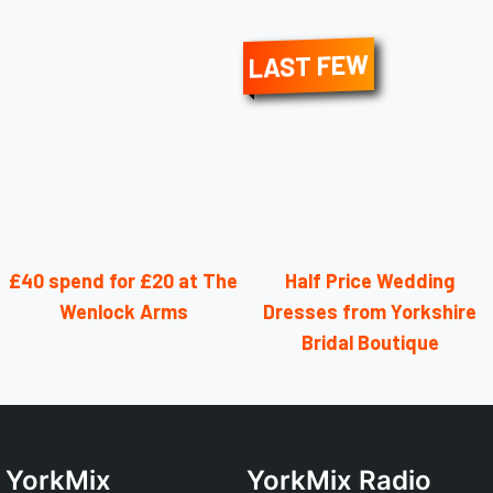
LAST FEW
£40 spend for £20 at The
Half Price Wedding
Wenlock Arms
Dresses from Yorkshire
Bridal Boutique
YorkMix
YorkMix Radio