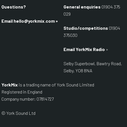
Questions?
General enquiries
01904 375
029
Email
hello@yorkmix.com
»
Studio/competitions
01904
375030
Email YorkMix Radio
»
Selby Superbowl, Bawtry Road,
Selby, YO8 8NA
YorkMix
is a trading name of York Sound Limited
Registered in England
Company number: 07814727
© York Sound Ltd