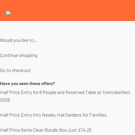
Would you like to...
Continue shopping
Go to checkout
Have you seen these offers?
Half Price Entry for 6 People and Reserved Table at Yorktoberfest
2026
Half Price Entry into Newby Hall Gardens for Families
Half Price Genie Clean Bundle Box Just £14.25