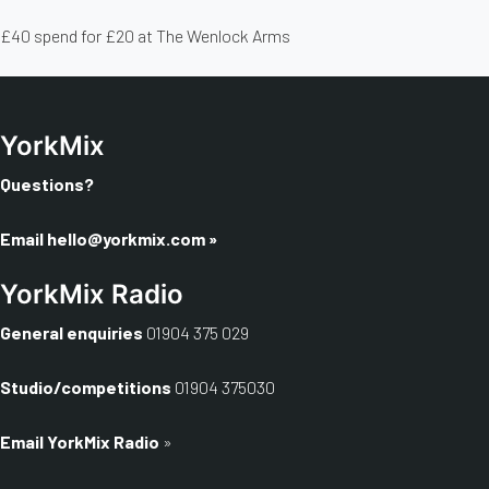
£40 spend for £20 at The Wenlock Arms
YorkMix
Questions?
Email
hello@yorkmix.com
»
YorkMix Radio
General enquiries
01904 375 029
Studio/competitions
01904 375030
Email YorkMix Radio
»